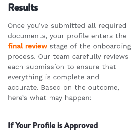
Results
Once you’ve submitted all required
documents, your profile enters the
final review
stage of the onboarding
process. Our team carefully reviews
each submission to ensure that
everything is complete and
accurate. Based on the outcome,
here’s what may happen:
If Your Profile is Approved