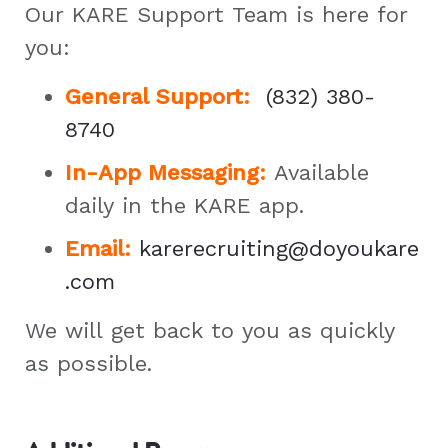
Our KARE Support Team is here for
you:
General Support
:
(832) 380-
8740
In-App Messaging:
Available
daily in the KARE app.
Email:
karerecruiting@doyoukare
.com
We will get back to you as quickly
as possible.