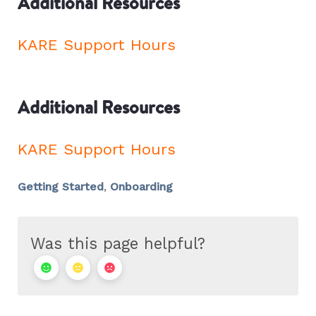
Additional Resources
KARE Support Hours
Additional Resources
KARE Support Hours
Getting Started
,
Onboarding
Was this page helpful?