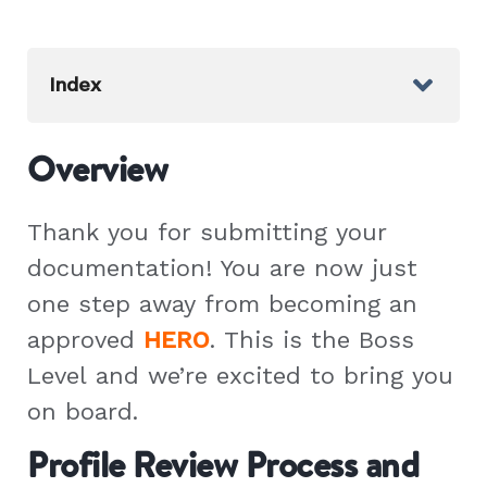
Index
Overview
Thank you for submitting your
documentation! You are now just
one step away from becoming an
approved
HERO
. This is the Boss
Level and we’re excited to bring you
on board.
Profile Review Process and