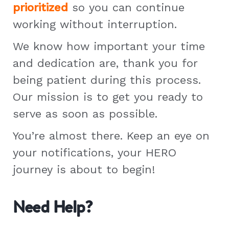
prioritized
so you can continue
working without interruption.
We know how important your time
and dedication are, thank you for
being patient during this process.
Our mission is to get you ready to
serve as soon as possible.
You’re almost there. Keep an eye on
your notifications, your HERO
journey is about to begin!
Need Help?