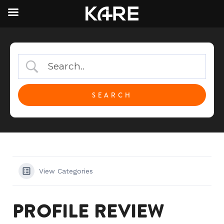
View Categories
PROFILE REVIEW