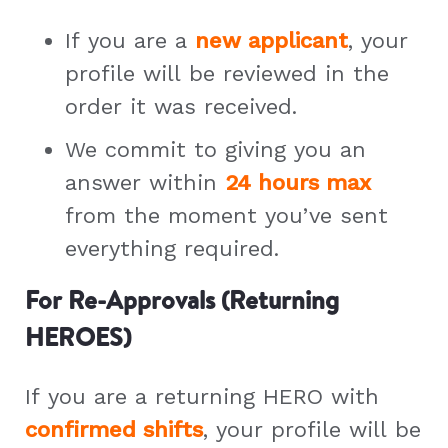
If you are a
new applicant
, your
profile will be reviewed in the
order it was received.
We commit to giving you an
answer within
24 hours max
from the moment you’ve sent
everything required.
For Re-Approvals (Returning
HEROES)
If you are a returning HERO with
confirmed shifts
, your profile will be