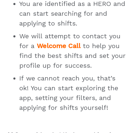
You are identified as a HERO and
can start searching for and
applying to shifts.
We will attempt to contact you
for a
Welcome Call
to help you
find the best shifts and set your
profile up for success.
If we cannot reach you, that’s
ok! You can start exploring the
app, setting your filters, and
applying for shifts yourself!