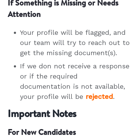
If Something is Missing or Needs
Attention
Your profile will be flagged, and
our team will try to reach out to
get the missing document(s).
If we don not receive a response
or if the required
documentation is not available,
your profile will be
rejected
.
Important Notes
For New Candidates