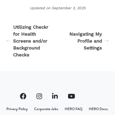
Updated on September 3, 2025
Utilizing Checkr
for Health
Navigating My
Screens and/or
Profile and
Background
Settings
Checks
Privacy Policy
Corporate Jobs
HERO FAQ
HERO Docs.