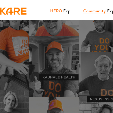
HERO
Exp.
Community
Ex