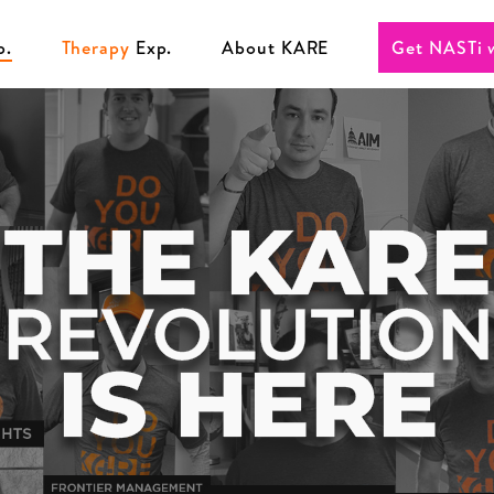
p.
Therapy
Exp.
About KARE
Get NASTi 