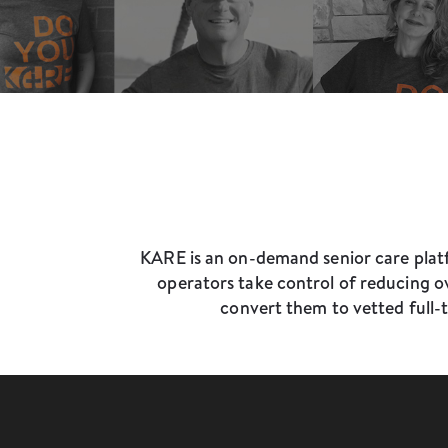
KARE is an on-demand senior care platf
operators take control of reducing ov
convert them to vetted full-