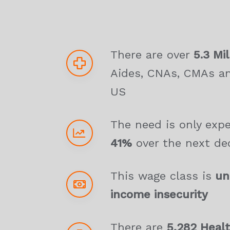
There are over
5.3 Mil
Aides, CNAs, CMAs a
US
The need is only exp
41%
over the next de
This wage class is
und
income insecurity
There are
5,282 Healt