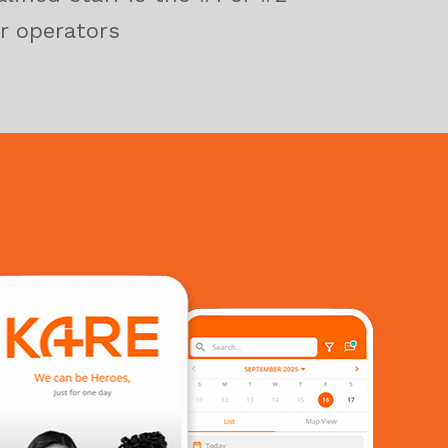
r operators