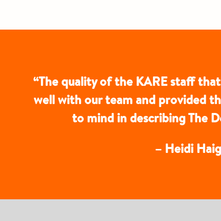
“The quality of the KARE staff that
well with our team and provided t
to mind in describing The
– Heidi Haig