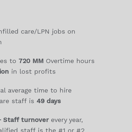
filled care/LPN jobs on
m
tes to
720 MM
Overtime hours
lion
in lost profits
al average time to hire
are staff is
49 days
 Staff turnover
every year,
lified staff is the #1 or #2