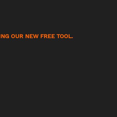
ING OUR NEW FREE TOOL.