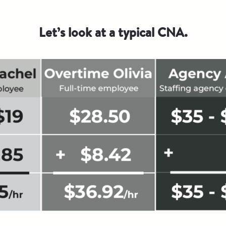
Let’s look at a typical CNA.