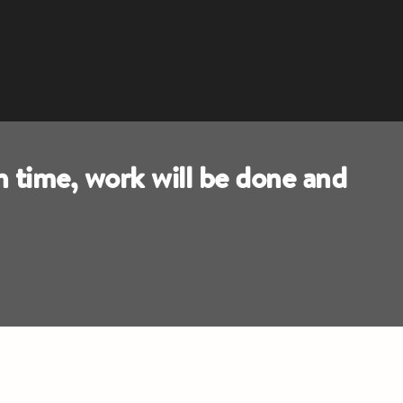
n time, work will be done and