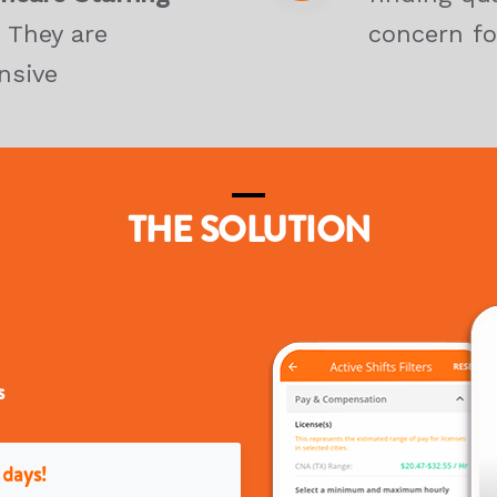
 They are
concern fo
nsive
THE SOLUTION
s
 days!