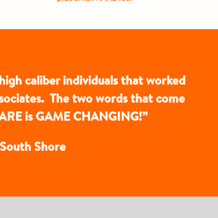
high caliber individuals that worked
ssociates. The two words that come
th KARE is GAME CHANGING!”
t South Shore