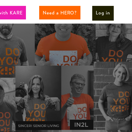
with KARE
Need a HERO?
Log in