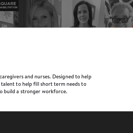
caregivers and nurses. Designed to help
alent to help fill short term needs to
o build a stronger workforce.