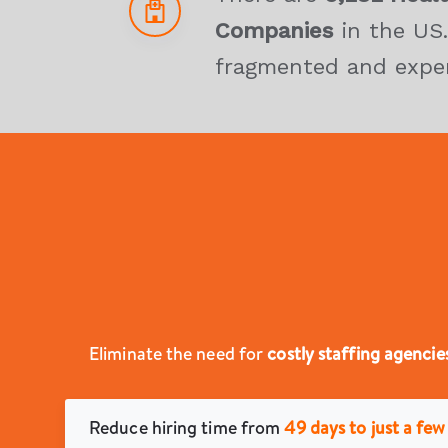
Companies
in the US.
fragmented and expe
Eliminate the need for
costly staffing agencie
Reduce hiring time from
49 days to just a few