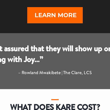
LEARN MORE
assured that they will show up o
ing with Joy…”
– Rowland Mwakibete | The Clare, LCS
WHAT DOES KARE COST?