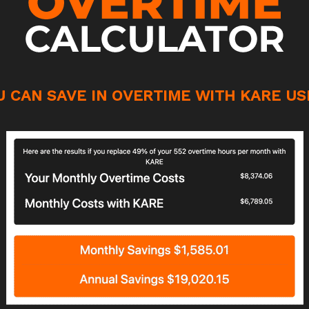
 CAN SAVE IN OVERTIME WITH KARE US