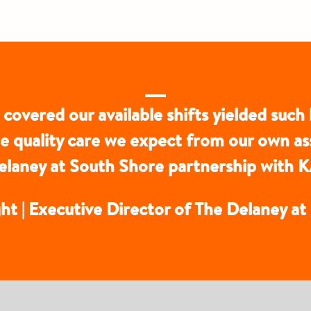
 covered our available shifts yielded such 
he quality care we expect from our own a
 Delaney at South Shore partnership wi
ht | Executive Director of The Delaney a