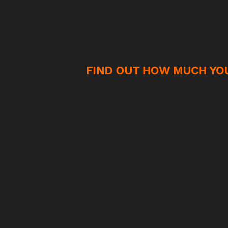
FIND OUT HOW MUCH YOU