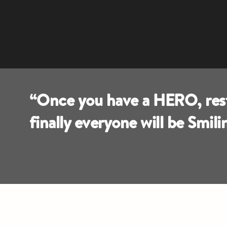
“Once you have a HERO, rest 
finally everyone will be Smil