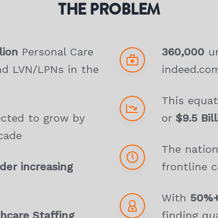
THE PROBLEM
lion
Personal Care
360,000
un
nd LVN/LPNs in the
indeed.co
This equa
ected to grow by
or
$9.5 Bil
cade
The nation
er increasing
frontline c
With
50%+
hcare Staffing
finding qua