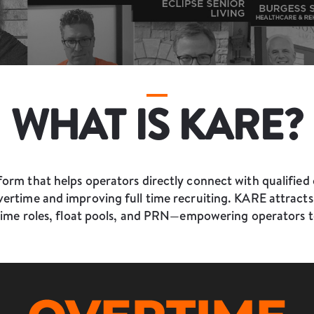
WHAT IS KARE?
orm that helps operators directly connect with qualified 
ertime and improving full time recruiting. KARE attracts t
time roles, float pools, and PRN—empowering operators t