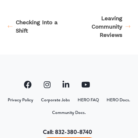
Leaving
Checking Into a
Community
Shift
Reviews
Privacy Policy
Corporate Jobs
HERO FAQ
HERO Docs.
Community Docs.
Call: 832-380-8740