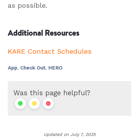
as possible.
Additional Resources
KARE Contact Schedules
App
,
Check Out
,
HERO
Was this page helpful?
Updated on July 7, 2025