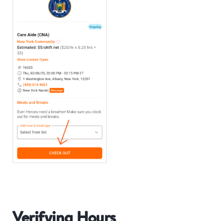
Verifying Hours