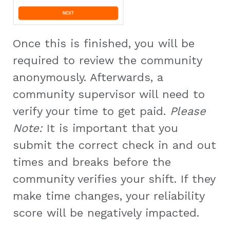
Once this is finished, you will be
required to review the community
anonymously. Afterwards, a
community supervisor will need to
verify your time to get paid.
Please
Note:
It is important that you
submit the correct check in and out
times and breaks before the
community verifies your shift. If they
make time changes, your reliability
score will be negatively impacted.