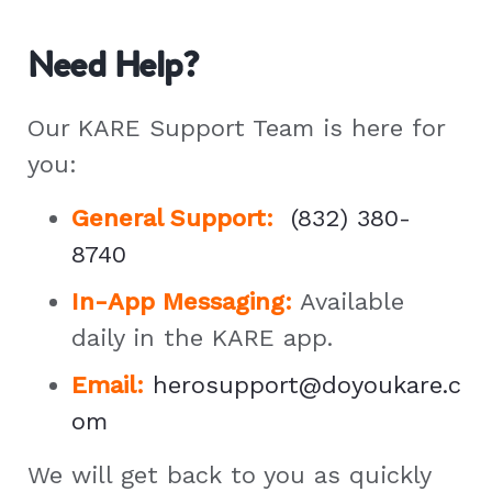
Need Help?
Our KARE Support Team is here for
you:
General Support
:
(832) 380-
8740
In-App Messaging:
Available
daily in the KARE app.
Email:
herosupport@doyoukare.c
om
We will get back to you as quickly