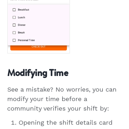
Modifying Time
See a mistake? No worries, you can
modify your time before a
community verifies your shift by:
Opening the shift details card