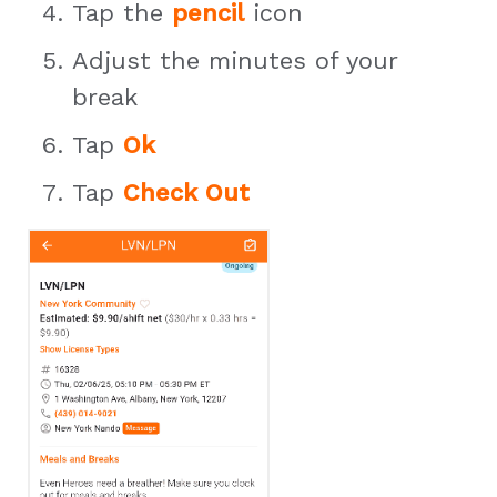
Tap the
pencil
icon
Adjust the minutes of your
break
Tap
Ok
Tap
Check Out