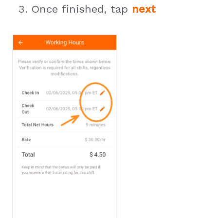
Once finished, tap
next