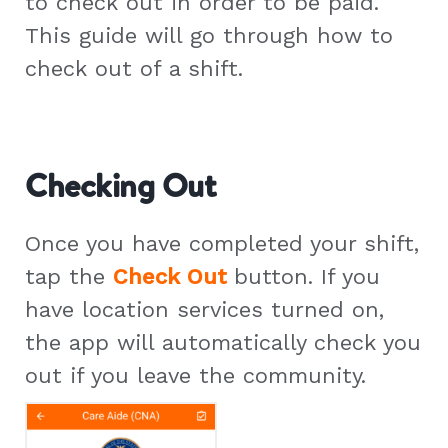
to check out in order to be paid.
This guide will go through how to
check out of a shift.
Checking Out
Once you have completed your shift,
tap the
Check Out
button. If you
have location services turned on,
the app will automatically check you
out if you leave the community.