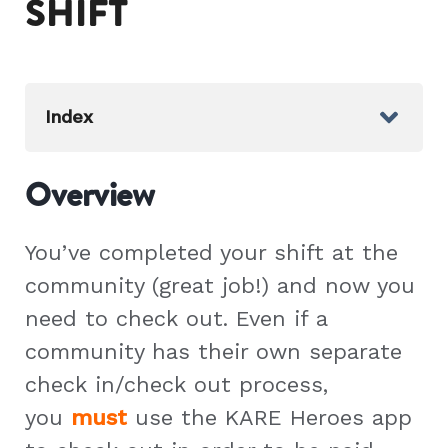
SHIFT
Index
Overview
You’ve completed your shift at the
community (great job!) and now you
need to check out. Even if a
community has their own separate
check in/check out process,
you
must
use the KARE Heroes app