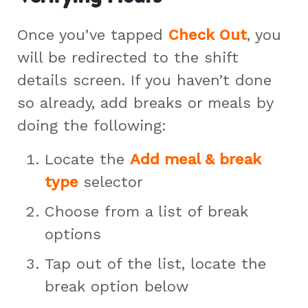
Once you’ve tapped
Check Out
, you
will be redirected to the shift
details screen. If you haven’t done
so already, add breaks or meals by
doing the following:
Locate the
Add meal & break
type
selector
Choose from a list of break
options
Tap out of the list, locate the
break option below