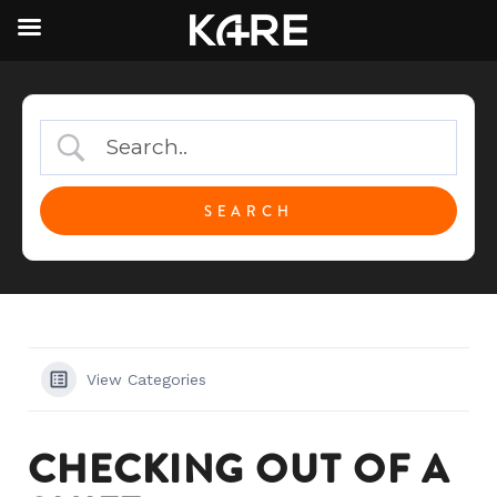
View Categories
CHECKING OUT OF A