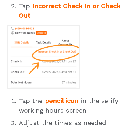
Tap
Incorrect Check In or Check
Out
Tap the
pencil icon
in the verify
working hours screen
Adjust the times as needed