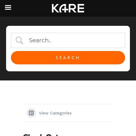
View Categories