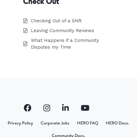
Check Out
Checking Out of a Shift
Leaving Community Reviews
What Happens if a Community
Disputes my Time
Privacy Policy
Corporate Jobs
HERO FAQ
HERO Docs.
Community Docs.