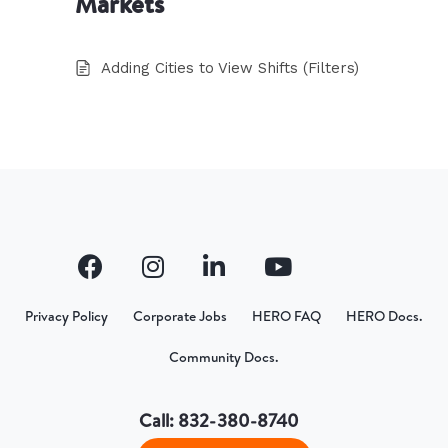
Markets
Adding Cities to View Shifts (Filters)
Privacy Policy
Corporate Jobs
HERO FAQ
HERO Docs.
Community Docs.
Call: 832-380-8740