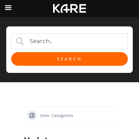
View Categories