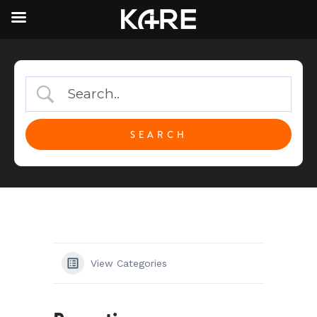
View Categories