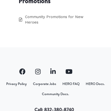
Promotions
Community Promotions for New
Heroes
Privacy Policy
Corporate Jobs
HERO FAQ
HERO Docs.
Community Docs.
Call: 832-380-8740